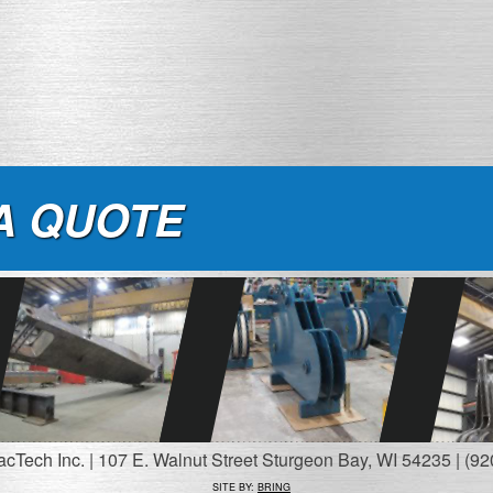
A QUOTE
Tech Inc. | 107 E. Walnut Street Sturgeon Bay, WI 54235 | (92
SITE BY:
BRING