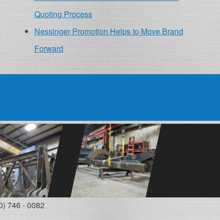
Quoting Process
Nessinger Promotion Helps to Move Brand
Forward
0) 746 - 0082