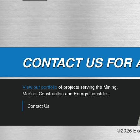
NAVIGATION
CONTACT US FOR 
View our portfolio
of projects serving the Mining,
Marine, Construction and Energy industries.
Contact Us
©2026 Exac