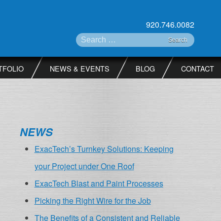
920.746.0082
Search for:
TFOLIO
NEWS & EVENTS
BLOG
CONTACT
NEWS
ExacTech’s Turnkey Solutions: Keeping
your Project under One Roof
ExacTech Blast and Paint Processes
Picking the Right Wire for the Job
The Benefits of a Consistent and Reliable