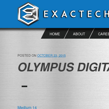
Skip
to
content
HOME
ABOUT
CARE
POSTED ON
OCTOBER 23, 2015
OLYMPUS DIGI
POST
Medium 14