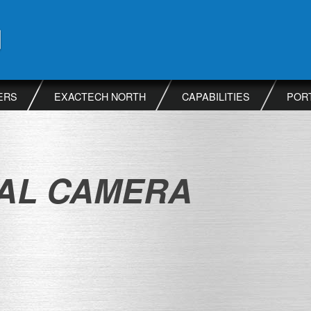
ERS
EXACTECH NORTH
CAPABILITIES
POR
TAL CAMERA