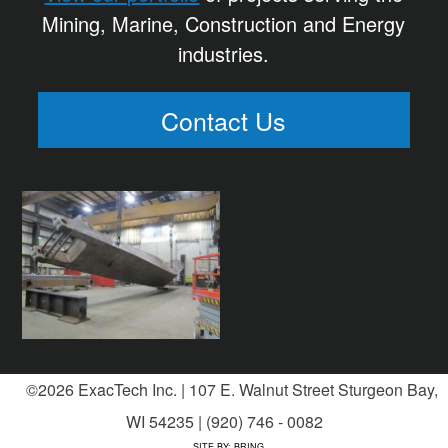
Mining, Marine, Construction and Energy
industries.
Contact Us
©2026 ExacTech Inc. | 107 E. Walnut Street Sturgeon Bay,
WI 54235 | (920) 746 - 0082
SITE BY:
BRING