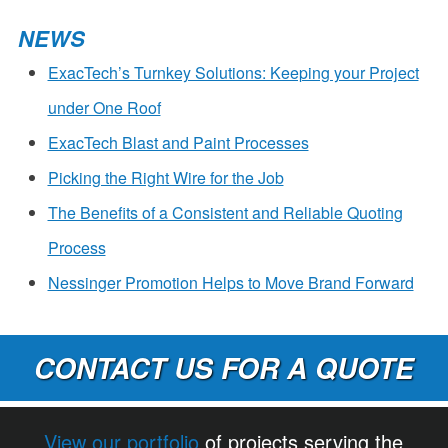
NEWS
ExacTech’s Turnkey Solutions: Keeping your Project
under One Roof
ExacTech Blast and Paint Processes
Picking the Right Wire for the Job
The Benefits of a Consistent and Reliable Quoting
Process
Nessinger Promotion Helps to Move Brand Forward
CONTACT US FOR A QUOTE
View our portfolio
of projects serving the