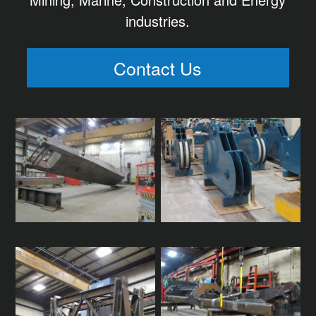
industries.
Contact Us