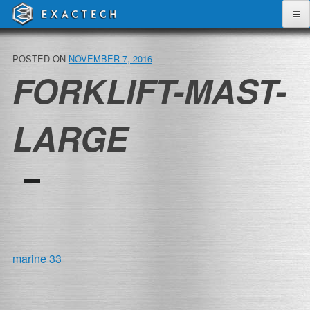
Skip
to
content
POSTED ON
NOVEMBER 7, 2016
FORKLIFT-MAST-
LARGE
POST
marine 33
NAVIGATION