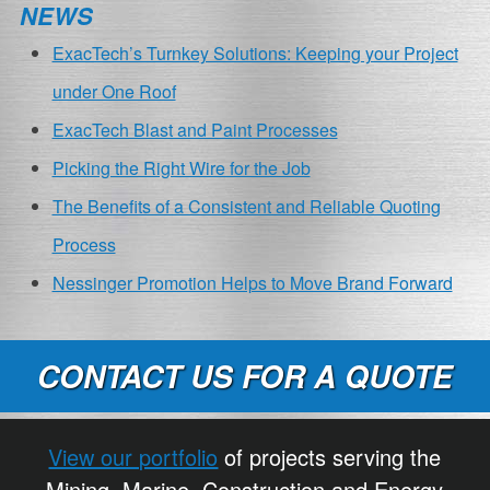
NEWS
ExacTech’s Turnkey Solutions: Keeping your Project
under One Roof
ExacTech Blast and Paint Processes
Picking the Right Wire for the Job
The Benefits of a Consistent and Reliable Quoting
Process
Nessinger Promotion Helps to Move Brand Forward
CONTACT US FOR A QUOTE
View our portfolio
of projects serving the
Mining, Marine, Construction and Energy