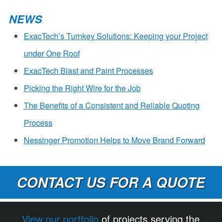
NEWS
ExacTech’s Turnkey Solutions: Keeping your Project
under One Roof
ExacTech Blast and Paint Processes
Picking the Right Wire for the Job
The Benefits of a Consistent and Reliable Quoting
Process
Nessinger Promotion Helps to Move Brand Forward
CONTACT US FOR A QUOTE
View our portfolio
of projects serving the