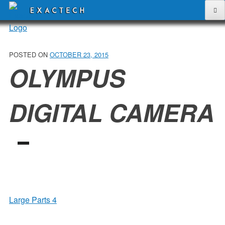
Skip
to
content
POSTED ON
OCTOBER 23, 2015
OLYMPUS
DIGITAL CAMERA
POST
Large Parts 4
NAVIGATION