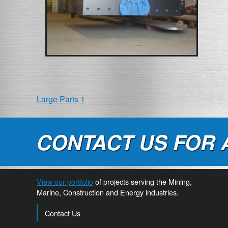
POST
Large Parts 1
NAVIGATION
CONTACT US FOR 
View our portfolio
of projects serving the Mining,
Marine, Construction and Energy industries.
Contact Us