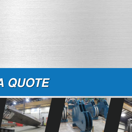
A QUOTE