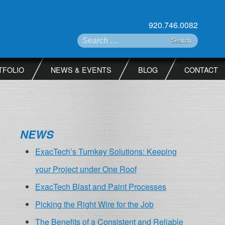
920.746.0082
Search for:
TFOLIO
NEWS & EVENTS
BLOG
CONTACT
NEWS
ExacTech’s Turnkey Solutions: Keeping
your Project under One Roof
ExacTech Blast and Paint Processes
Picking the Right Wire for the Job
The Benefits of a Consistent and Reliable