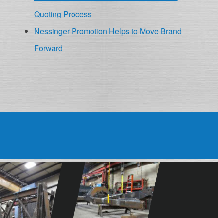
Quoting Process
Nessinger Promotion Helps to Move Brand
Forward