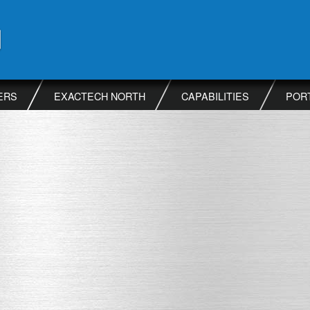
ERS
EXACTECH NORTH
CAPABILITIES
POR