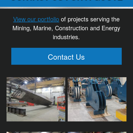
View our portfolio
of projects serving the
Mining, Marine, Construction and Energy
industries.
Contact Us