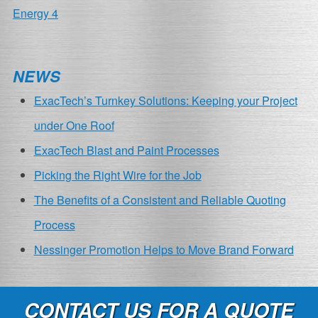
POST
Energy 4
NAVIGATION
NEWS
ExacTech’s Turnkey Solutions: Keeping your Project
under One Roof
ExacTech Blast and Paint Processes
Picking the Right Wire for the Job
The Benefits of a Consistent and Reliable Quoting
Process
Nessinger Promotion Helps to Move Brand Forward
CONTACT US FOR A QUOTE