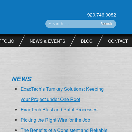
920.746.0082
Search for:
TFOLIO
NEWS & EVENTS
BLOG
CONTACT
NEWS
ExacTech’s Turnkey Solutions: Keeping
your Project under One Roof
ExacTech Blast and Paint Processes
Picking the Right Wire for the Job
The Benefits of a Consistent and Reliable