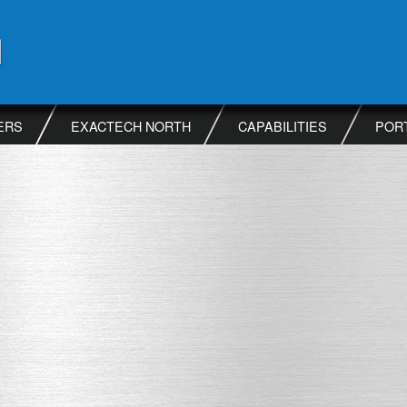
ERS
EXACTECH NORTH
CAPABILITIES
POR