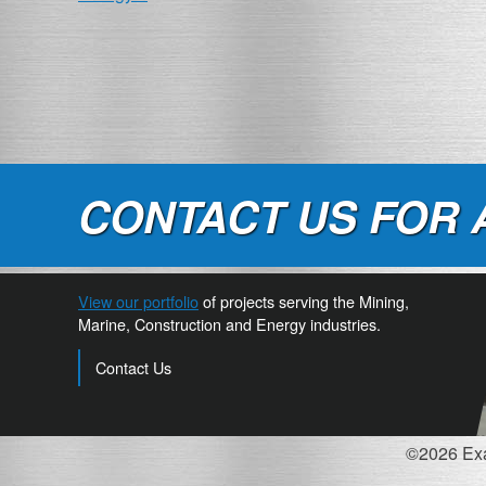
NAVIGATION
CONTACT US FOR 
View our portfolio
of projects serving the Mining,
Marine, Construction and Energy industries.
Contact Us
©2026 Exac