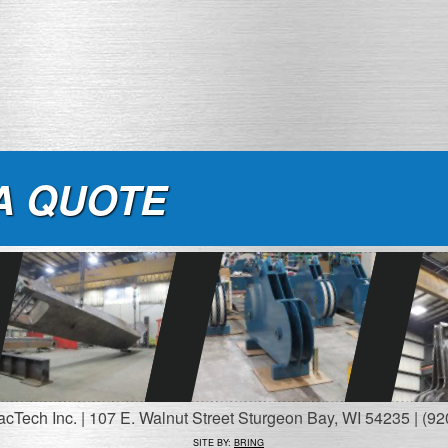
A QUOTE
Tech Inc. | 107 E. Walnut Street Sturgeon Bay, WI 54235 | (92
SITE BY:
BRING