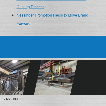
Quoting Process
Nessinger Promotion Helps to Move Brand
Forward
0) 746 - 0082