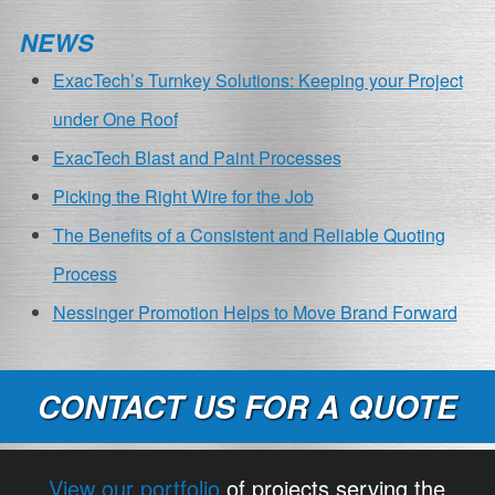
NEWS
ExacTech’s Turnkey Solutions: Keeping your Project
under One Roof
ExacTech Blast and Paint Processes
Picking the Right Wire for the Job
The Benefits of a Consistent and Reliable Quoting
Process
Nessinger Promotion Helps to Move Brand Forward
CONTACT US FOR A QUOTE
View our portfolio
of projects serving the