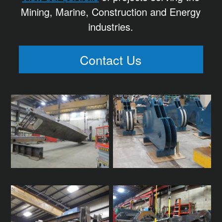
Mining, Marine, Construction and Energy
industries.
Contact Us