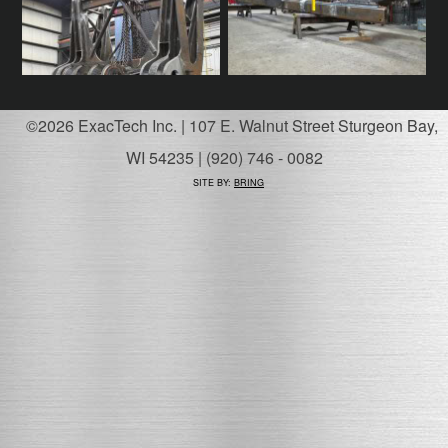
©2026 ExacTech Inc. | 107 E. Walnut Street Sturgeon Bay,
WI 54235 | (920) 746 - 0082
SITE BY:
BRING