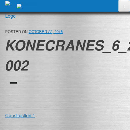
Skip
to
content
POSTED ON
OCTOBER 22, 2015
KONECRANES_6_
002
POST
Construction 1
NAVIGATION