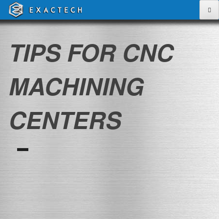
Skip
to
content
TIPS FOR CNC
MACHINING
CENTERS