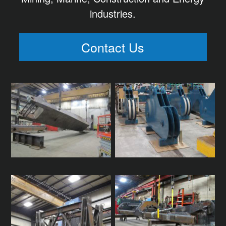
industries.
Contact Us