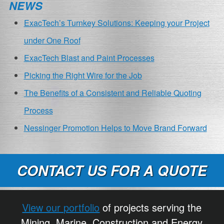
NEWS
ExacTech’s Turnkey Solutions: Keeping your Project
under One Roof
ExacTech Blast and Paint Processes
Picking the Right Wire for the Job
The Benefits of a Consistent and Reliable Quoting
Process
Nessinger Promotion Helps to Move Brand Forward
CONTACT US FOR A QUOTE
View our portfolio
of projects serving the
Mining, Marine, Construction and Energy