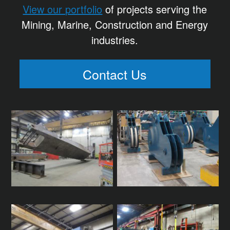
View our portfolio
of projects serving the
Mining, Marine, Construction and Energy
industries.
Contact Us