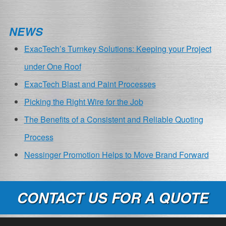
NEWS
ExacTech’s Turnkey Solutions: Keeping your Project
under One Roof
ExacTech Blast and Paint Processes
Picking the Right Wire for the Job
The Benefits of a Consistent and Reliable Quoting
Process
Nessinger Promotion Helps to Move Brand Forward
CONTACT US FOR A QUOTE