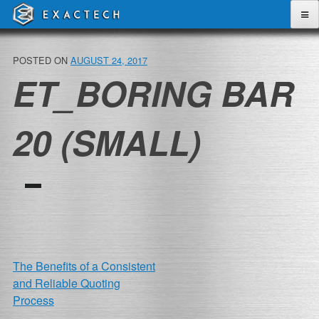
Skip
to
content
POSTED ON
AUGUST 24, 2017
ET_BORING BAR
20 (SMALL)
POST
The Benefits of a Consistent
and Reliable Quoting
NAVIGATION
Process