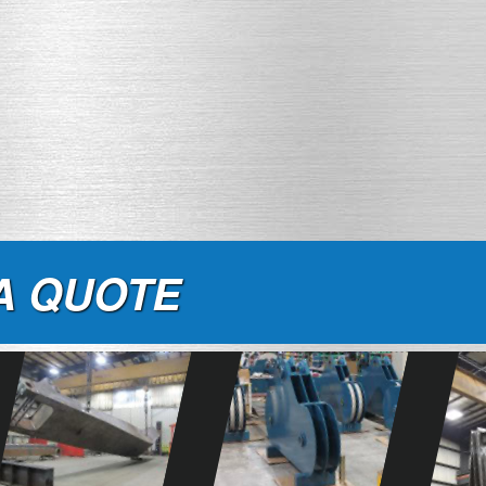
A QUOTE