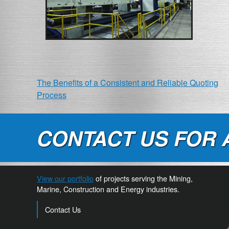
POST
The Benefits of a Consistent and Reliable Quoting
Process
NAVIGATION
CONTACT US FOR 
View our portfolio
of projects serving the Mining,
Marine, Construction and Energy industries.
Contact Us