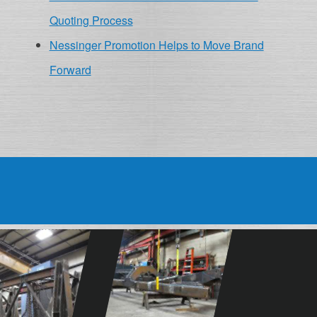
Quoting Process
Nessinger Promotion Helps to Move Brand
Forward