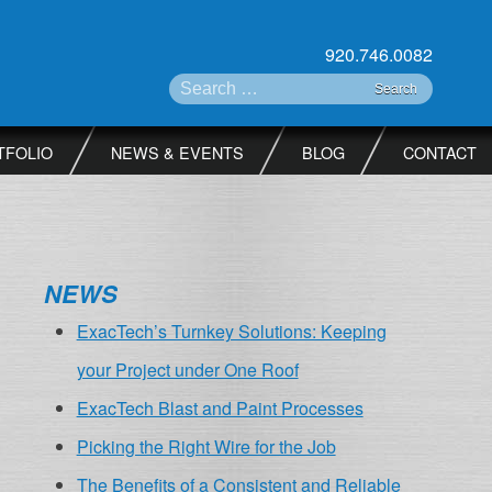
920.746.0082
Search for:
TFOLIO
NEWS & EVENTS
BLOG
CONTACT
NEWS
ExacTech’s Turnkey Solutions: Keeping
your Project under One Roof
ExacTech Blast and Paint Processes
Picking the Right Wire for the Job
The Benefits of a Consistent and Reliable