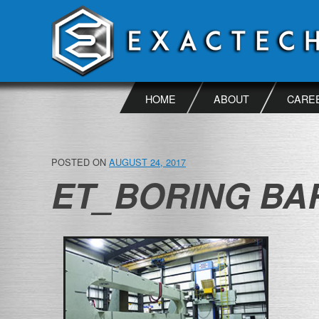
Skip
to
content
HOME
ABOUT
CARE
POSTED ON
AUGUST 24, 2017
ET_BORING BAR