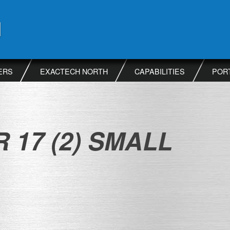
ERS
EXACTECH NORTH
CAPABILITIES
POR
 17 (2) SMALL