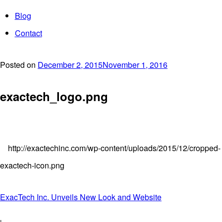
Blog
Contact
Posted on
December 2, 2015
November 1, 2016
exactech_logo.png
http://exactechinc.com/wp-content/uploads/2015/12/cropped-
exactech-icon.png
Post
ExacTech Inc. Unveils New Look and Website
navigation