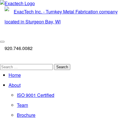
Skip
to
content
920.746.0082
Search
for:
Home
About
ISO 9001 Certified
Team
Brochure