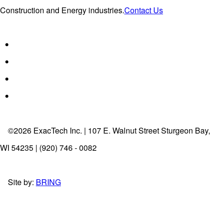
Construction and Energy industries.
Contact Us
©2026 ExacTech Inc. | 107 E. Walnut Street Sturgeon Bay,
WI 54235 | (920) 746 - 0082
Site by:
BRING