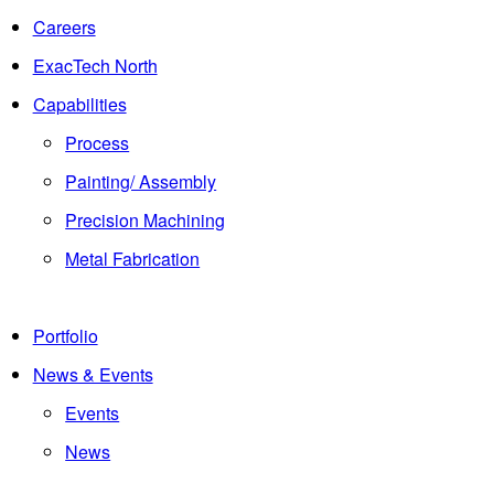
Careers
ExacTech North
Capabilities
Process
Painting/ Assembly
Precision Machining
Metal Fabrication
Portfolio
News & Events
Events
News