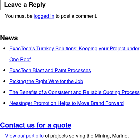
Leave a Reply
You must be
logged in
to post a comment.
News
ExacTech’s Turnkey Solutions: Keeping your Project under
One Roof
ExacTech Blast and Paint Processes
Picking the Right Wire for the Job
The Benefits of a Consistent and Reliable Quoting Process
Nessinger Promotion Helps to Move Brand Forward
Contact us for a quote
View our portfolio
of projects serving the Mining, Marine,