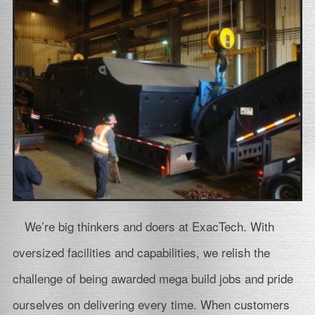
We’re big thinkers and doers at ExacTech. With
oversized facilities and capabilities, we relish the
challenge of being awarded mega build jobs and pride
ourselves on delivering every time. When customers