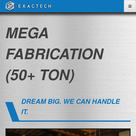
Skip
to
content
MEGA
FABRICATION
(50+ TON)
DREAM BIG. WE CAN HANDLE
IT.