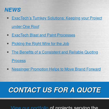
NEWS
ExacTech’s Turnkey Solutions: Keeping your Project
under One Roof
ExacTech Blast and Paint Processes
Picking the Right Wire for the Job
The Benefits of a Consistent and Reliable Quoting
Process
Nessinger Promotion Helps to Move Brand Forward
CONTACT US FOR A QUOTE
View our portfolio
of projects serving the