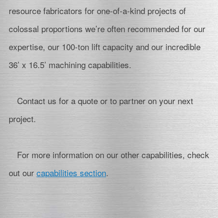
resource fabricators for one-of-a-kind projects of
colossal proportions we’re often recommended for our
expertise, our 100-ton lift capacity and our incredible
36’ x 16.5’ machining capabilities.
Contact us for a quote or to partner on your next
project.
For more information on our other capabilities, check
out our
capabilities section
.