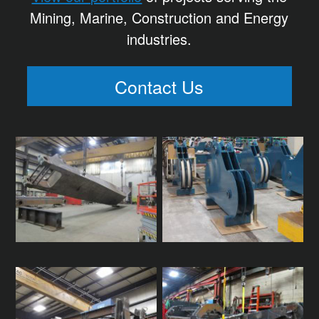
Mining, Marine, Construction and Energy
industries.
Contact Us