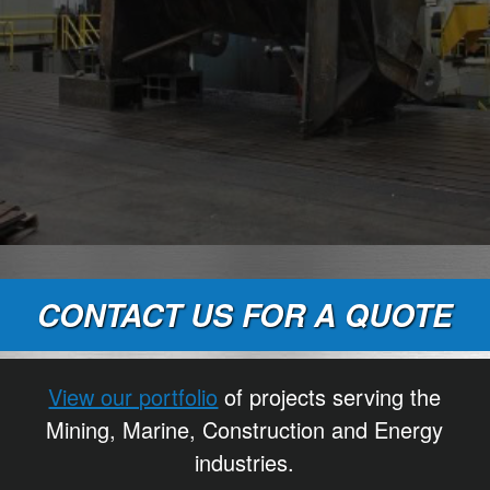
CONTACT US FOR A QUOTE
View our portfolio
of projects serving the
Mining, Marine, Construction and Energy
industries.