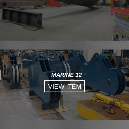
MARINE 12
VIEW ITEM