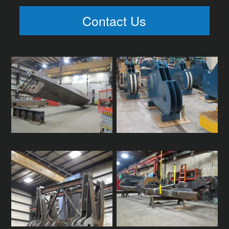
Contact Us