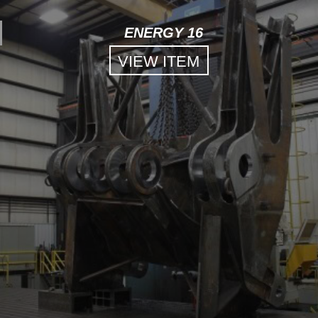
ENERGY 16
VIEW ITEM