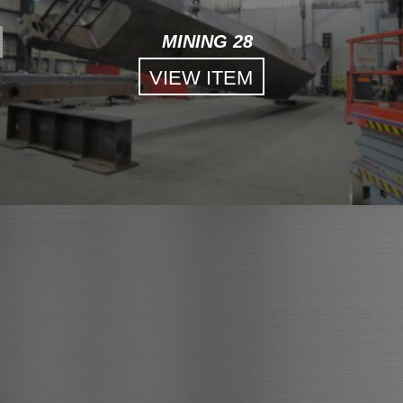
MINING 28
VIEW ITEM