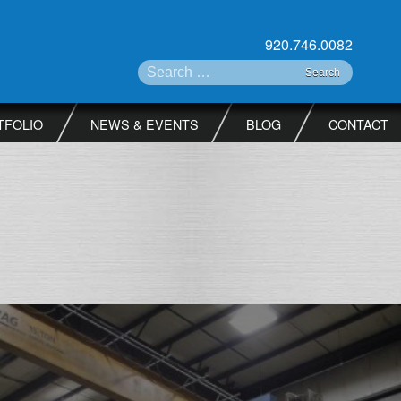
920.746.0082
Search for:
TFOLIO
NEWS & EVENTS
BLOG
CONTACT