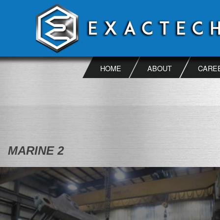
Skip
to
content
HOME
ABOUT
CARE
MARINE 2