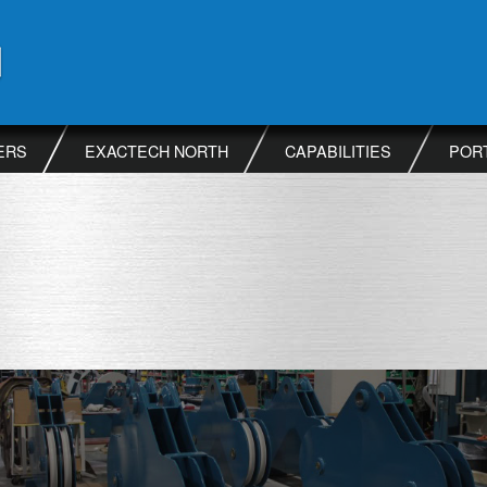
ERS
EXACTECH NORTH
CAPABILITIES
POR