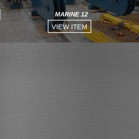
MARINE 12
VIEW ITEM