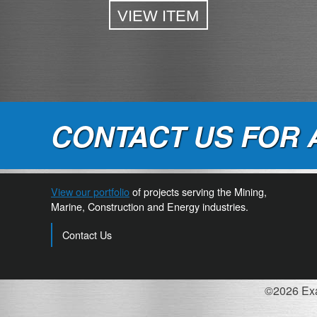
VIEW ITEM
CONTACT US FOR 
View our portfolio
of projects serving the Mining,
Marine, Construction and Energy industries.
Contact Us
©2026 Exac