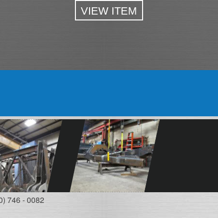
VIEW ITEM
0) 746 - 0082