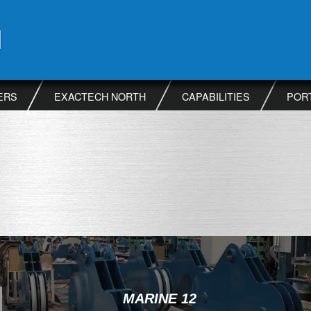
ERS
EXACTECH NORTH
CAPABILITIES
POR
MARINE 12