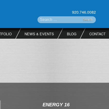
920.746.0082
Search for:
TFOLIO
NEWS & EVENTS
BLOG
CONTACT
ENERGY 16