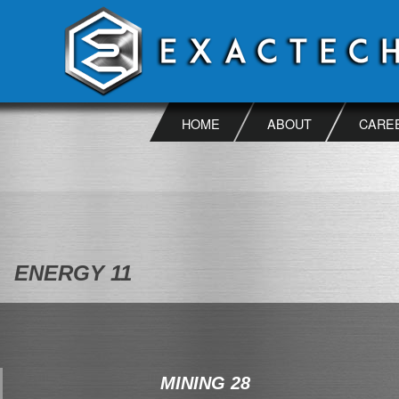
Skip
to
content
HOME
ABOUT
CARE
ENERGY 11
MINING 28