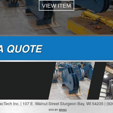
VIEW ITEM
A QUOTE
Tech Inc. | 107 E. Walnut Street Sturgeon Bay, WI 54235 | (92
SITE BY:
BRING